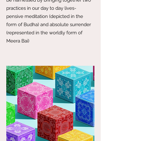
be harnessed by bringing together two
practices in our day to day lives-
pensive meditation (depicted in the
form of Budha) and absolute surrender
(represented in the worldly form of
Meera Bai)