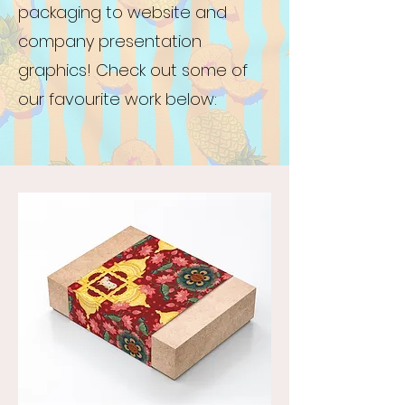
packaging to website and
company presentation
graphics! Check out some of
our favourite work below: