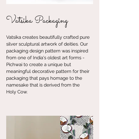
Vatsika Packaging
Vatsika creates beautifully crafted pure
silver sculptural artwork of deities. Our
packaging design pattern was inspired
from one of India's oldest art forms -
Pichwai to create a unique but
meaningful decorative pattern for their
packaging that pays homage to the
namesake that is derived from the
Holy Cow.