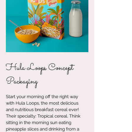
Hula Loops Concept
Packaging
Start your morning off the right way
with Hula Loops, the most delicious
and nutritious breakfast cereal ever!
Their specialty: Tropical cereal. Think
sitting in the morning sun eating
pineapple slices and drinking from a