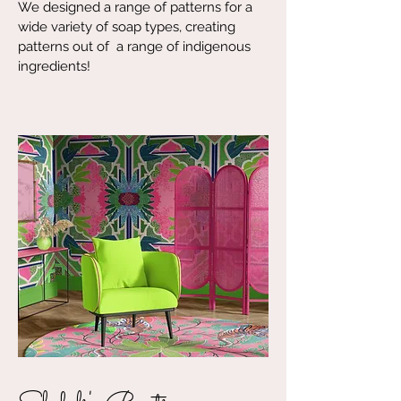
We designed a range of patterns for a
wide variety of soap types, creating
patterns out of a range of indigenous
ingredients!