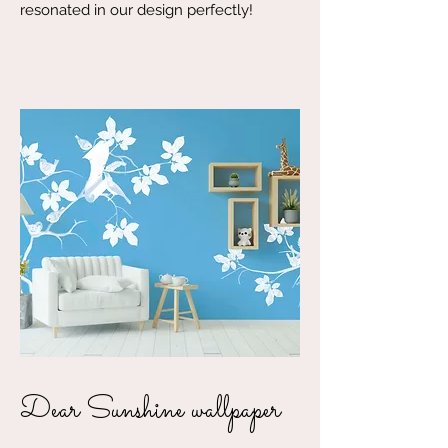
resonated in our design perfectly!
Dear Sunshine wallpaper