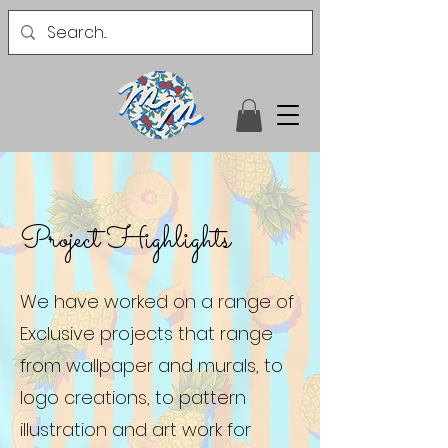
Project Highlights
We have worked on a range of
Exclusive projects that range
from wallpaper and murals, to
logo creations, to pattern
illustration and art work for