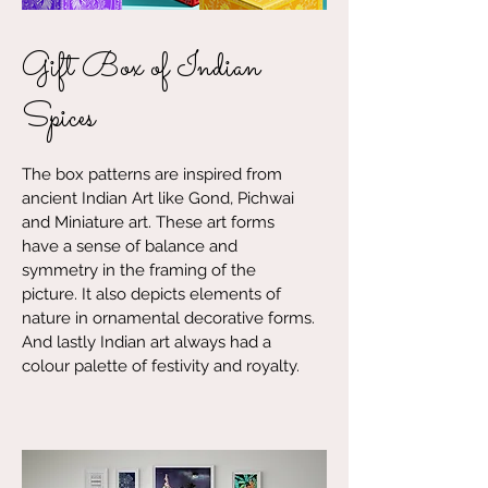
Gift Box of Indian
Spices
The box patterns are inspired from
ancient Indian Art like Gond, Pichwai
and Miniature art. These art forms
have a sense of balance and
symmetry in the framing of the
picture. It also depicts elements of
nature in ornamental decorative forms.
And lastly Indian art always had a
colour palette of festivity and royalty.