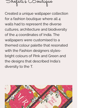
Shefali's Boutique
Created a unique wallpaper collection
for a fashion boutique where all 4
walls had to represent the diverse
cultures, architecture and biodiversity
of the 4 coordinates of India. The
wallpapers were customised to a
themed colour palette that resonated
with the Fashion designers styles-
bright colours of Pink and Green and
the designs that described India's
diversity to the T.