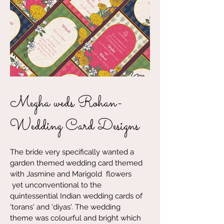
Megha weds Rohan-
Wedding Card Designs
The bride very specifically wanted a
garden themed wedding card themed
with Jasmine and Marigold flowers
yet unconventional to the
quintessential Indian wedding cards of
'torans' and 'diyas'. The wedding
theme was colourful and bright which