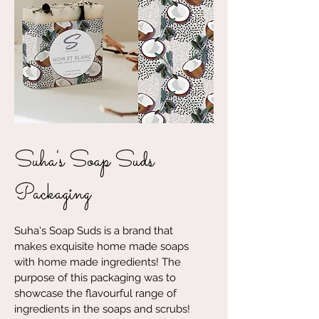
Suha's Soap Suds
Packaging
Suha's Soap Suds is a brand that
makes exquisite home made soaps
with home made ingredients! The
purpose of this packaging was to
showcase the flavourful range of
ingredients in the soaps and scrubs!