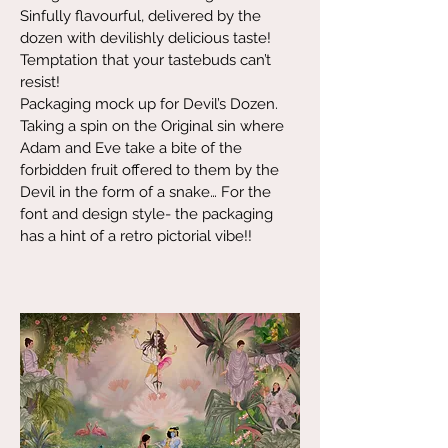
Sinfully flavourful, delivered by the
dozen with devilishly delicious taste!
Temptation that your tastebuds can’t
resist!
Packaging mock up for Devil’s Dozen.
Taking a spin on the Original sin where
Adam and Eve take a bite of the
forbidden fruit offered to them by the
Devil in the form of a snake… For the
font and design style- the packaging
has a hint of a retro pictorial vibe!!