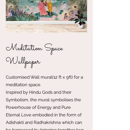
Meditation Space
Wallpaper
Customised Wall mural(12 ft x 9ft) for a
meditation space.
Inspired by Hindu Gods and their
Symbolism, the mural symbolises the
Powerhouse of Energy and Pure
Eternal Love embodied in the form of
Adishakti and Radhakrishna which can