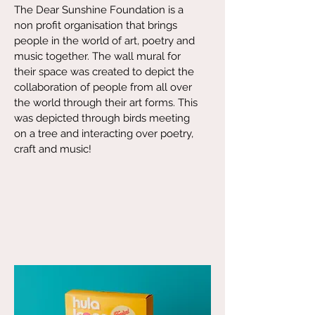
The Dear Sunshine Foundation is a
non profit organisation that brings
people in the world of art, poetry and
music together. The wall mural for
their space was created to depict the
collaboration of people from all over
the world through their art forms. This
was depicted through birds meeting
on a tree and interacting over poetry,
craft and music!