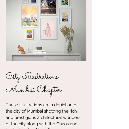
City Illustrations -
Mumbai Chapter
These Illustrations are a depiction of
the city of Mumbai showing the rich
and prestigious architectural wonders
of the city along with the Chaos and