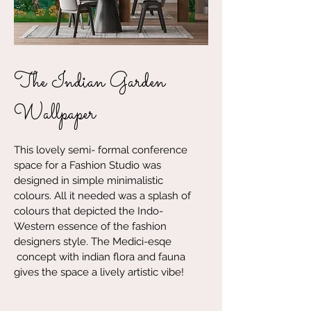
The Indian Garden
Wallpaper
This lovely semi- formal conference
space for a Fashion Studio was
designed in simple minimalistic
colours. All it needed was a splash of
colours that depicted the Indo-
Western essence of the fashion
designers style. The Medici-esqe
concept with indian flora and fauna
gives the space a lively artistic vibe!