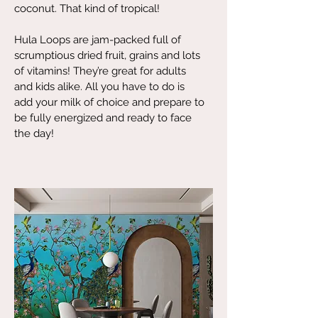
coconut. That kind of tropical!
Hula Loops are jam-packed full of
scrumptious dried fruit, grains and lots
of vitamins! They’re great for adults
and kids alike. All you have to do is
add your milk of choice and prepare to
be fully energized and ready to face
the day!