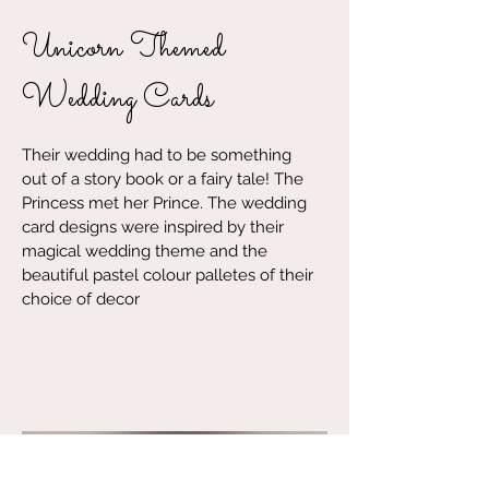
Unicorn Themed
Wedding Cards
Their wedding had to be something
out of a story book or a fairy tale! The
Princess met her Prince. The wedding
card designs were inspired by their
magical wedding theme and the
beautiful pastel colour palletes of their
choice of decor