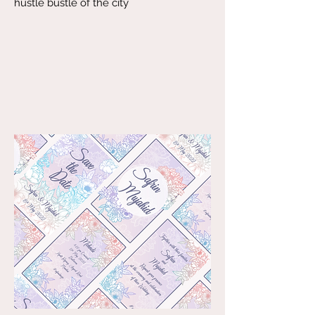
hustle bustle of the city