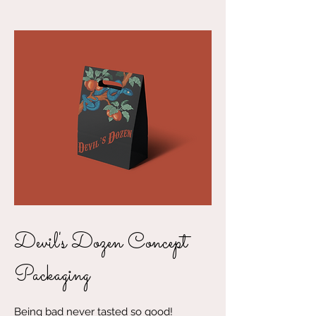
Devil's Dozen Concept
Packaging
Being bad never tasted so good!