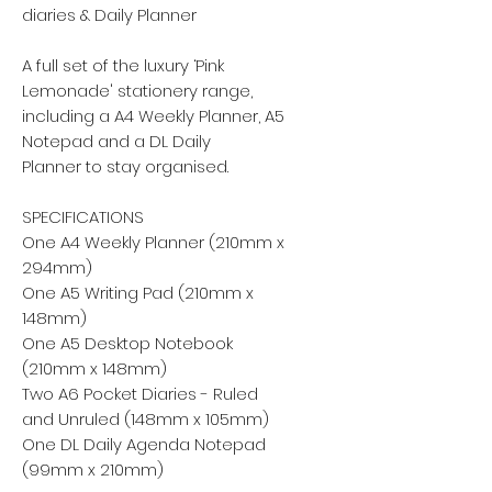
diaries & Daily Planner
A full set of the luxury ‘Pink
Lemonade' stationery range,
including a A4 Weekly Planner, A5
Notepad and a DL Daily
Planner to stay organised.
SPECIFICATIONS
One A4 Weekly Planner (210mm x
294mm)
One A5 Writing Pad (210mm x
148mm)
One A5 Desktop Notebook
(210mm x 148mm)
Two A6 Pocket Diaries - Ruled
and Unruled (148mm x 105mm)
One DL Daily Agenda Notepad
(99mm x 210mm)