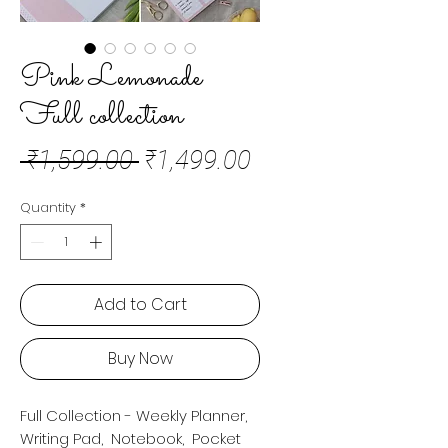
Pink Lemonade
Full collection
Regular
Sale
 ₹1,599.00 
₹1,499.00
Price
Price
Quantity
*
Add to Cart
Buy Now
Full Collection - Weekly Planner,
Writing Pad, Notebook, Pocket