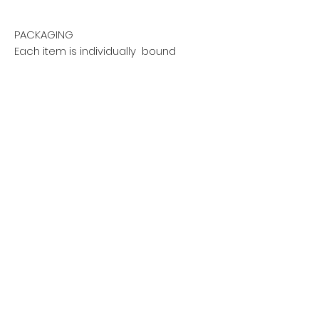
PACKAGING
Each item is individually bound
with a sleeve and shrink-
wrapped and packaged with
the upmost care, to ensure safe
arrival.
DISCLAIMER
Tax included in price. Shipping
will be calculated at checkout
Privacy policy
Do Not Sell My Personal Information