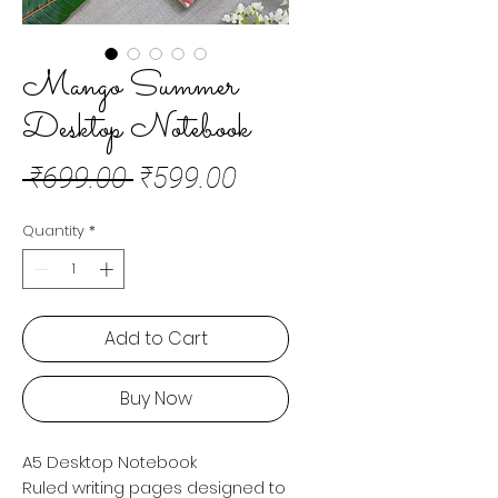
Mango Summer
Desktop Notebook
Regular
Sale
 ₹699.00 
₹599.00
Price
Price
Quantity
*
Add to Cart
Buy Now
A5 Desktop Notebook
Ruled writing pages designed to