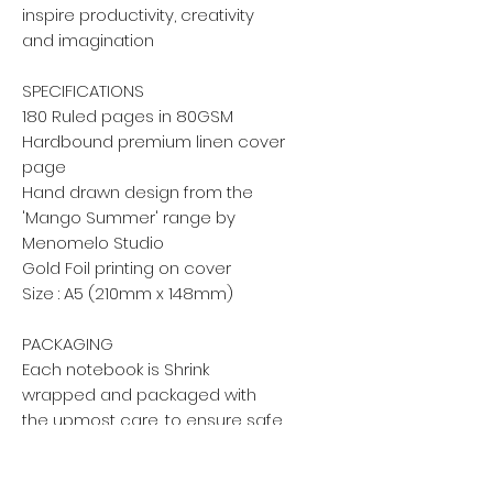
inspire productivity, creativity
and imagination
SPECIFICATIONS
180 Ruled pages in 80GSM
Hardbound premium linen cover
page
Hand drawn design from the
'Mango Summer' range by
Menomelo Studio
Gold Foil printing on cover
Size : A5 (210mm x 148mm)
PACKAGING
Each notebook is Shrink
wrapped and packaged with
the upmost care, to ensure safe
arrival.